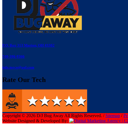
P.O. Box 313 Marion, OH 43302
740-396-9366
info.torco@aol.com
Rate Our Tech
Copyright © 2026 D/J Bug Away All Rights Reserved. /
Sitemap
/
Pr
Website Designed & Developed By: