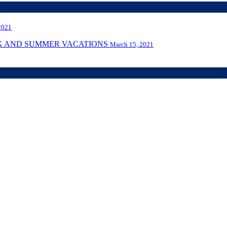
2021
AK AND SUMMER VACATIONS
March 15, 2021