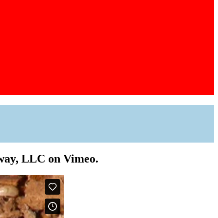
Away, LLC on Vimeo.