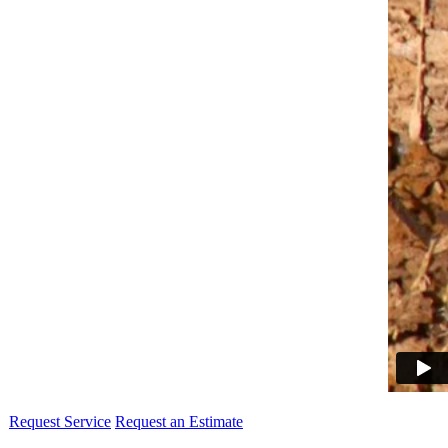
Request Service
Request an Estimate