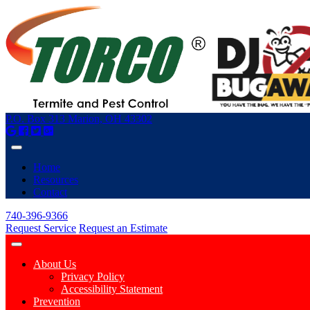
P.O. Box 313 Marion, OH 43302
Home
Resources
Contact
740-396-9366
Request Service
Request an Estimate
About Us
Privacy Policy
Accessibility Statement
Prevention