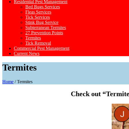
Residential Pest Management
Bed Bugs Services
Fleas Services
Tick Services
Stink Bug Service
Subterranean Termites
27 Prevention Points
Termites
Tick Removal
Commercial Pest Management
Current News
Termites
Home
/
Termites
Check out “Termite