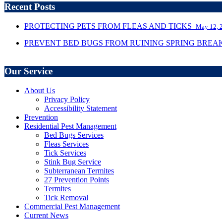
Recent Posts
PROTECTING PETS FROM FLEAS AND TICKS
May 12, 
PREVENT BED BUGS FROM RUINING SPRING BRE
Our Service
About Us
Privacy Policy
Accessibility Statement
Prevention
Residential Pest Management
Bed Bugs Services
Fleas Services
Tick Services
Stink Bug Service
Subterranean Termites
27 Prevention Points
Termites
Tick Removal
Commercial Pest Management
Current News