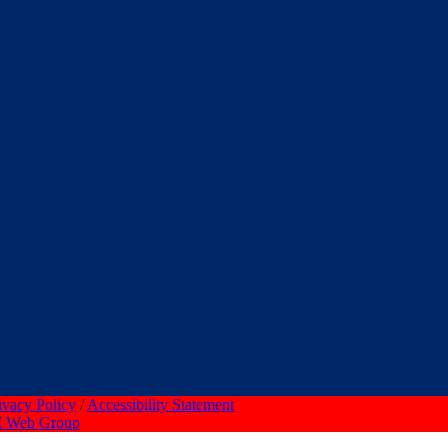
ivacy Policy
/
Accessibility Statement