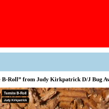
 B-Roll” from Judy Kirkpatrick D/J Bug 